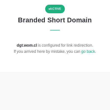
ACTIVE
Branded Short Domain
dgt.wom.cl
is configured for link redirection.
If you arrived here by mistake, you can
go back
.